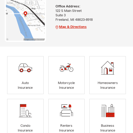
Office Address:
122 S Main Street
Suite 3
Freeland, MI 48623-8918
Map & Directions
Auto
Motorcycle
Homeowners
Insurance
Insurance
Insurance
Condo
Renters
Business
Insurance
Insurance
Insurance