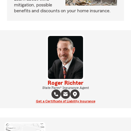
mitigation, possible
benefits and discounts on your home insurance.
Roger Richter
State Farm® Insurance Agent
Get a Certificate of Liability Insurance