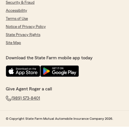
Security & Fraud
Accessibility
Terms of Use
Notice of Privacy Policy
State Privacy Rights
Site Map
Download the State Farm mobile app today
Give Agent Roger a call
(989) 573-8401
© Copyright State Farm Mutual Automobile Insurance Company 2026.