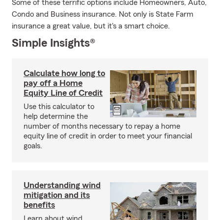
Some of these terrific options include Homeowners, Auto,
Condo and Business insurance. Not only is State Farm
insurance a great value, but it's a smart choice.
Simple Insights®
Calculate how long to
pay off a Home
Equity Line of Credit
Use this calculator to
help determine the
number of months necessary to repay a home
equity line of credit in order to meet your financial
goals.
Understanding wind
mitigation and its
benefits
Learn about wind