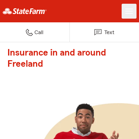
Call
Text
Insurance in and around
Freeland