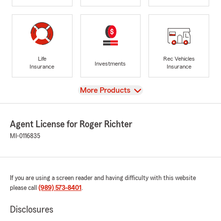
Life
Rec Vehicles
Investments
Insurance
Insurance
View
More Products
Agent License for Roger Richter
MI-0116835
If you are using a screen reader and having difficulty with this website
please call
(989) 573-8401
.
Disclosures