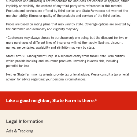
subsidiaries and affiliates) is not responsible for, and does not endorse or approve, either
implicitly or explicitly, the content of any third party sites referenced in this material.
Products and services are offered by third parties and State Farm does not warrant the
merchantability, fitness or quality of the products and services of the third parties.
Prices are based on rating plans that may vary by state. Coverage options are selected by
the customer, and availability and eligibility may vary.
*Customers may always choose to purchase only one policy, but the discount for two or
more purchases of different lines of insurance will not then apply. Savings, discount
names, percentages, availability and eligibility may vary by state.
State Farm VP Management Corp. is a separate entity from those State Farm entities
which provide banking and insurance products. Investing involves risk, including
potential for loss.
Neither State Farm nor its agents provide tax or legal advice. Please consult a tax or legal
advisor for advice regarding your personal circumstances.
Like a good neighbor, State Farm is there.®
Legal Information
Ads & Tracking