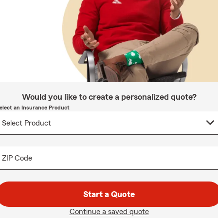
Would you like to create a personalized quote?
elect an Insurance Product
ZIP Code
Start a Quote
Continue a saved quote