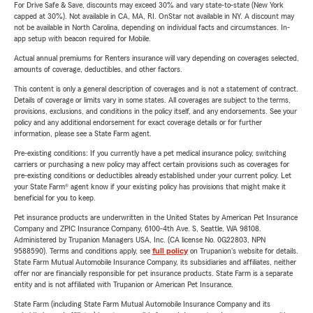
For Drive Safe & Save, discounts may exceed 30% and vary state-to-state (New York
capped at 30%). Not available in CA, MA, RI. OnStar not available in NY. A discount may
not be available in North Carolina, depending on individual facts and circumstances. In-
app setup with beacon required for Mobile.
Actual annual premiums for Renters insurance will vary depending on coverages selected,
amounts of coverage, deductibles, and other factors.
This content is only a general description of coverages and is not a statement of contract.
Details of coverage or limits vary in some states. All coverages are subject to the terms,
provisions, exclusions, and conditions in the policy itself, and any endorsements. See your
policy and any additional endorsement for exact coverage details or for further
information, please see a State Farm agent.
Pre-existing conditions: If you currently have a pet medical insurance policy, switching
carriers or purchasing a new policy may affect certain provisions such as coverages for
pre-existing conditions or deductibles already established under your current policy. Let
your State Farm® agent know if your existing policy has provisions that might make it
beneficial for you to keep.
Pet insurance products are underwritten in the United States by American Pet Insurance
Company and ZPIC Insurance Company, 6100-4th Ave. S, Seattle, WA 98108.
Administered by Trupanion Managers USA, Inc. (CA license No. 0G22803, NPN
9588590). Terms and conditions apply, see
full policy
on Trupanion's website for details.
State Farm Mutual Automobile Insurance Company, its subsidiaries and affiliates, neither
offer nor are financially responsible for pet insurance products. State Farm is a separate
entity and is not affiliated with Trupanion or American Pet Insurance.
State Farm (including State Farm Mutual Automobile Insurance Company and its