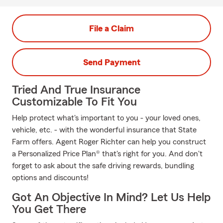
File a Claim
Send Payment
Tried And True Insurance
Customizable To Fit You
Help protect what's important to you - your loved ones,
vehicle, etc. - with the wonderful insurance that State
Farm offers. Agent Roger Richter can help you construct
a Personalized Price Plan® that's right for you. And don't
forget to ask about the safe driving rewards, bundling
options and discounts!
Got An Objective In Mind? Let Us Help
You Get There